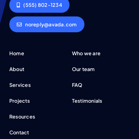
(555) 802-1234
noreply@avada.com
Home
Who we are
About
Our team
Services
FAQ
Projects
Testimonials
Resources
Contact