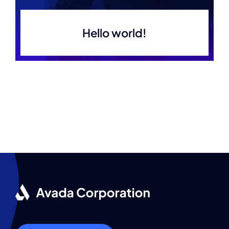
Hello world!